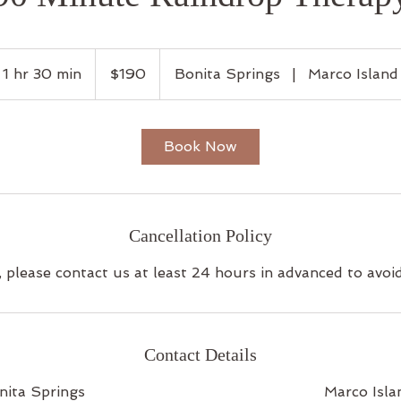
190
US
1 hr 30 min
1
$190
Bonita Springs
|
Marco Island
dollars
h
3
0
Book Now
m
i
n
Cancellation Policy
, please contact us at least 24 hours in advanced to avoi
Contact Details
nita Springs
Marco Isla