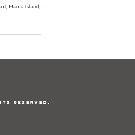
rd, Marco Island,
hts Reserved.