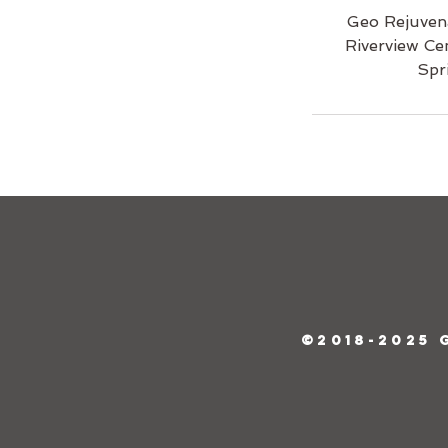
Geo Rejuven
Riverview Ce
Spr
©2018-2025