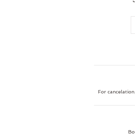
For cancelation
Bo