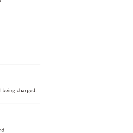
d being charged.
nd