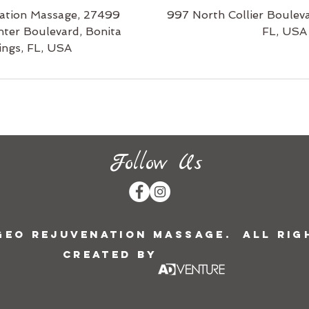
ation Massage, 27499
997 North Collier Bouleva
nter Boulevard, Bonita
FL, USA
ings, FL, USA
Follow Us
 Geo Rejuvenation Massage. All Rig
Created by