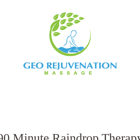
ents
Book Now
Contact
Bo
90 Minute Raindrop Therap