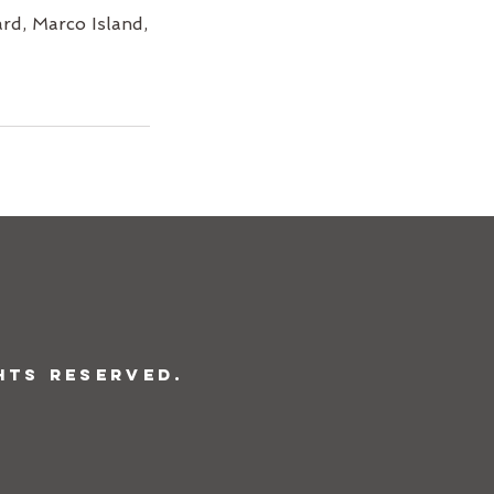
rd, Marco Island,
hts Reserved.