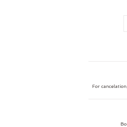
For cancelation
Bo