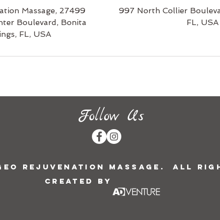
ation Massage, 27499
997 North Collier Bouleva
nter Boulevard, Bonita
FL, USA
ings, FL, USA
Follow Us
 Geo Rejuvenation Massage. All Rig
Created by