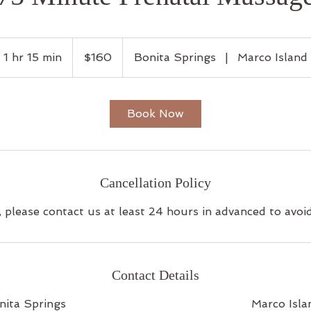
160
US
1 hr 15 min
1
$160
Bonita Springs
|
Marco Island
dollars
h
1
5
Book Now
m
i
n
Cancellation Policy
, please contact us at least 24 hours in advanced to avoi
Contact Details
nita Springs
Marco Isla