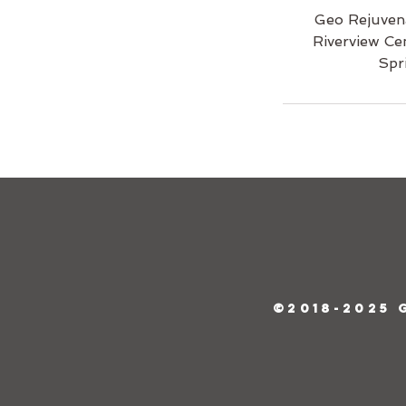
Geo Rejuven
Riverview Ce
Spr
©2018-2025