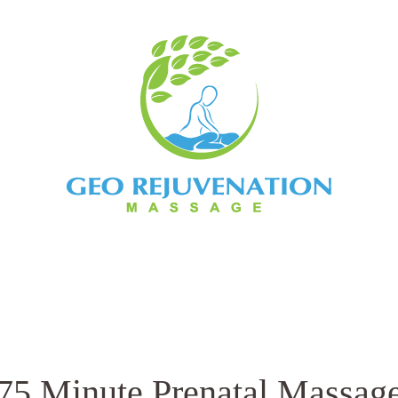
ents
Book Now
Contact
Bo
75 Minute Prenatal Massag