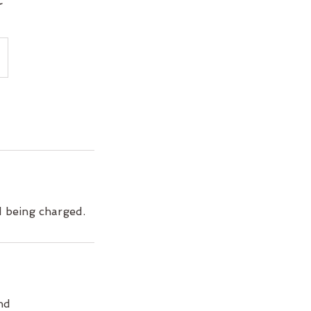
d being charged.
nd