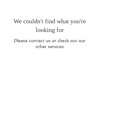
We couldn't find what you're
looking for
Please contact us or check out our
other services