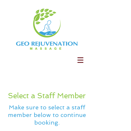
Select a Staff Member
Make sure to select a staff
member below to continue
booking.